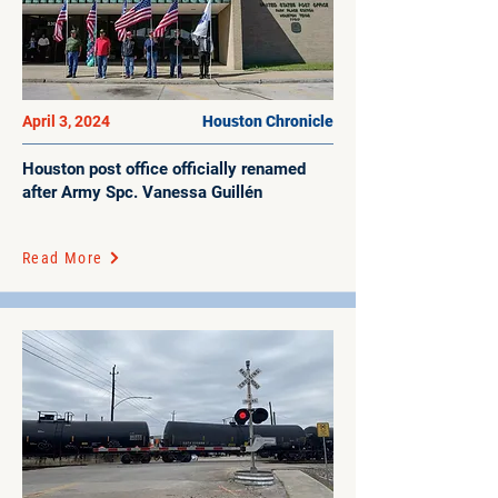
April 3, 2024
Houston Chronicle
Houston post office officially renamed
after Army Spc. Vanessa Guillén
Read More