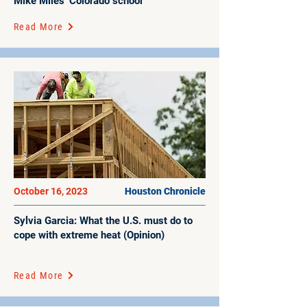
Mike Miles’ Colorado school
Read More
October 16, 2023
Houston Chronicle
Sylvia Garcia: What the U.S. must do to
cope with extreme heat (Opinion)
Read More