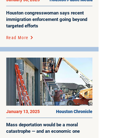
Houston congresswoman says recent
immigration enforcement going beyond
targeted efforts
Read More
January 13, 2025
Houston Chronicle
Mass deportation would be a moral
catastrophe — and an economic one