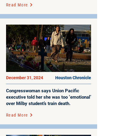
Read More
December 31, 2024
Houston Chronicle
Congresswoman says Union Pacific
executive told her she was too ‘emotional’
over Milby student’s train death.
Read More