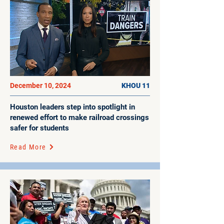
December 10, 2024
KHOU 11
Houston leaders step into spotlight in
renewed effort to make railroad crossings
safer for students
Read More