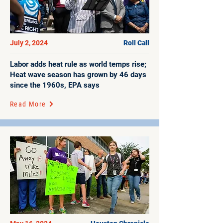
July 2, 2024
Roll Call
Labor adds heat rule as world temps rise;
Heat wave season has grown by 46 days
since the 1960s, EPA says
Read More