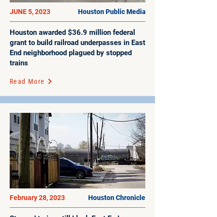
JUNE 5, 2023
Houston Public Media
Houston awarded $36.9 million federal
grant to build railroad underpasses in East
End neighborhood plagued by stopped
trains
Read More
February 28, 2023
Houston Chronicle