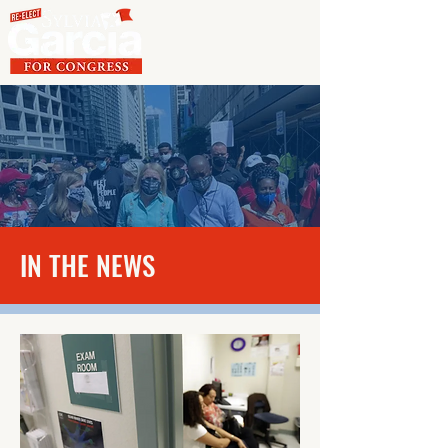
IN THE NEWS