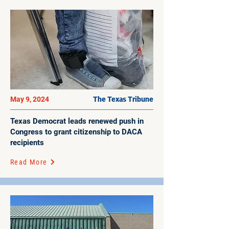
May 9, 2024
The Texas Tribune
Texas Democrat leads renewed push in
Congress to grant citizenship to DACA
recipients
Read More