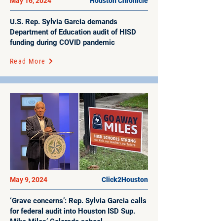
May 16, 2024
Houston Chronicle
U.S. Rep. Sylvia Garcia demands
Department of Education audit of HISD
funding during COVID pandemic
Read More
May 9, 2024
Click2Houston
‘Grave concerns’: Rep. Sylvia Garcia calls
for federal audit into Houston ISD Sup.