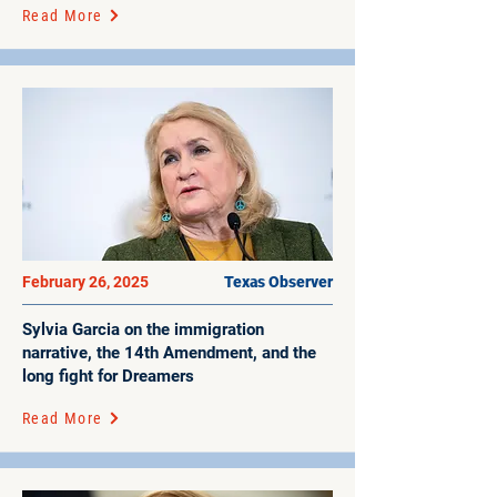
Read More
February 26, 2025
Texas Observer
Sylvia Garcia on the immigration
narrative, the 14th Amendment, and the
long fight for Dreamers
Read More