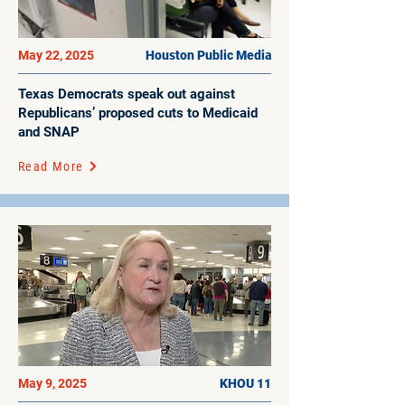
May 22, 2025
Houston Public Media
Texas Democrats speak out against
Republicans’ proposed cuts to Medicaid
and SNAP
Read More
May 9, 2025
KHOU 11