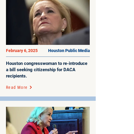
February 6, 2025
Houston Public Media
Houston congresswoman to re-introduce
a bill seeking citizenship for DACA
recipients.
Read More