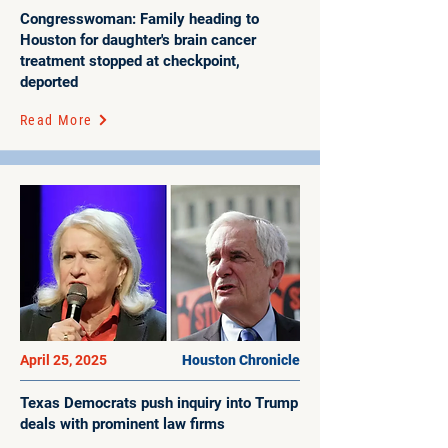
Congresswoman: Family heading to
Houston for daughter's brain cancer
treatment stopped at checkpoint,
deported
Read More
April 25, 2025
Houston Chronicle
Texas Democrats push inquiry into Trump
deals with prominent law firms