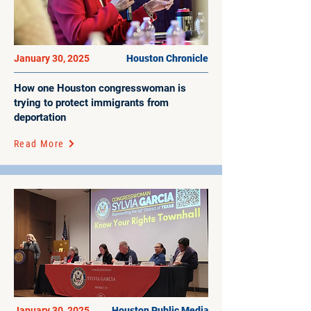
January 30, 2025
Houston Chronicle
How one Houston congresswoman is
trying to protect immigrants from
deportation
Read More
January 30, 2025
Houston Public Media